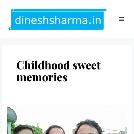
Skip
to
content
MAI
ME
Childhood sweet
memories