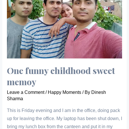
One funny childhood sweet
memoy
Leave a Comment
/
Happy Moments
/ By
Dinesh
Sharma
This is Friday evening and I am in the office, doing pack
up for leaving the office. My laptop has been shut down, I
bring my lunch box from the canteen and put it in my